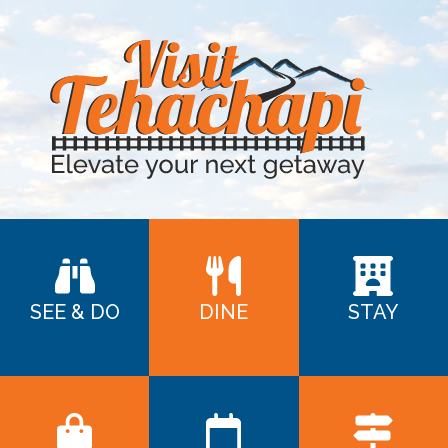
SEE & DO
DINE
STAY