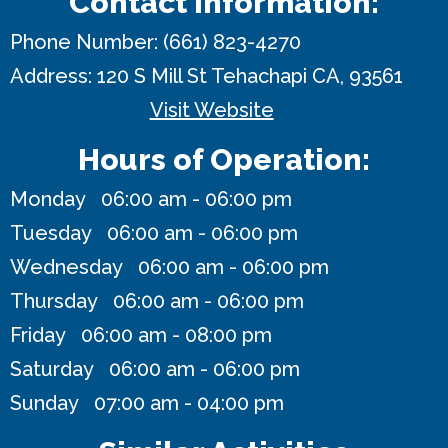
Contact Information:
Phone Number:
(661) 823-4270
Address:
120 S Mill St
Tehachapi CA, 93561
Visit Website
Hours of Operation:
Monday 06:00 am - 06:00 pm
Tuesday 06:00 am - 06:00 pm
Wednesday 06:00 am - 06:00 pm
Thursday 06:00 am - 06:00 pm
Friday 06:00 am - 08:00 pm
Saturday 06:00 am - 06:00 pm
Sunday 07:00 am - 04:00 pm