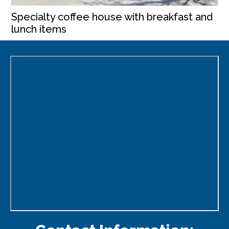
Specialty coffee house with breakfast and
lunch items