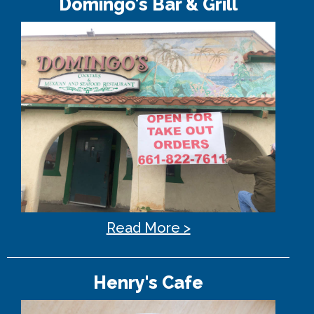
Domingo's Bar & Grill
Read More >
Henry's Cafe