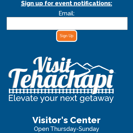
Sign up for event notifications:
Email:
Sign Up
Visitor's Center
Open Thursday-Sunday