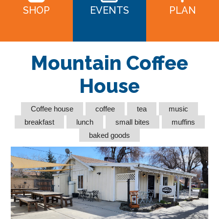
SHOP
EVENTS
PLAN
Mountain Coffee
House
Coffee house
coffee
tea
music
breakfast
lunch
small bites
muffins
baked goods