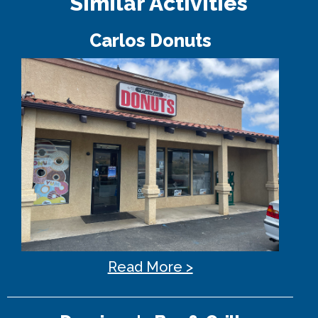
Similar Activities
Carlos Donuts
Read More >