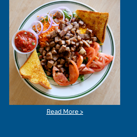
Read More >