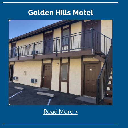
Golden Hills Motel
Read More >