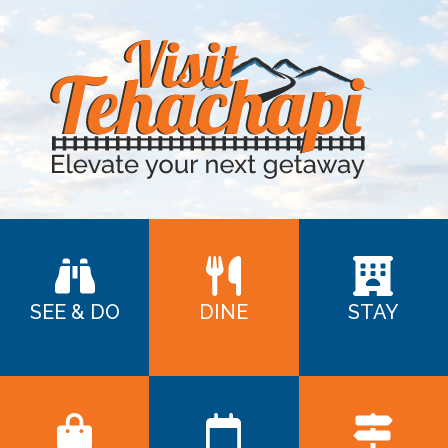
SEE & DO
DINE
STAY