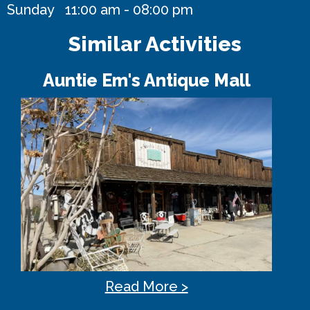
Sunday 11:00 am - 08:00 pm
Similar Activities
Auntie Em's Antique Mall
Read More >