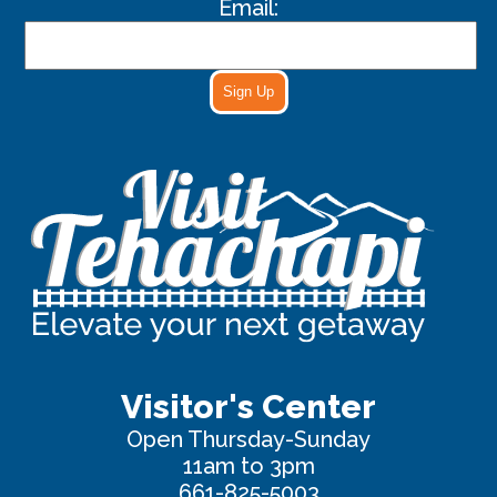
Email:
Sign Up
Visitor's Center
Open Thursday-Sunday
11am to 3pm
661-825-5003