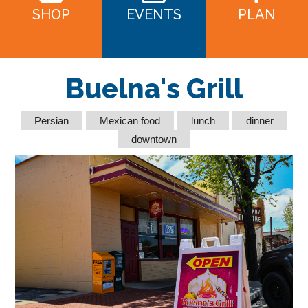
SHOP
EVENTS
PLAN
Buelna's Grill
Persian
Mexican food
lunch
dinner
downtown