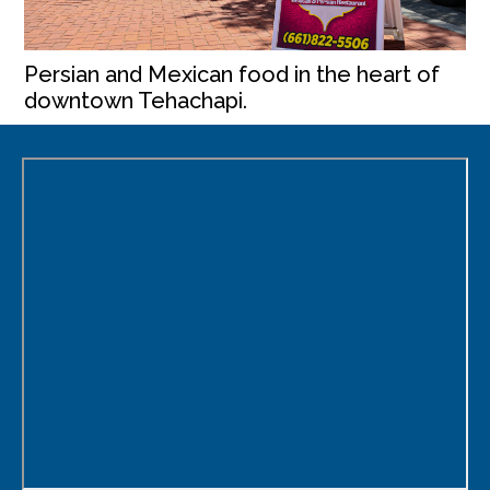
Persian and Mexican food in the heart of
downtown Tehachapi.