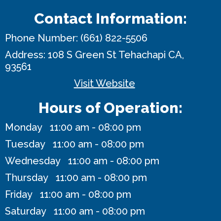
Contact Information:
Phone Number:
(661) 822-5506
Address:
108 S Green St
Tehachapi CA,
93561
Visit Website
Hours of Operation:
Monday 11:00 am - 08:00 pm
Tuesday 11:00 am - 08:00 pm
Wednesday 11:00 am - 08:00 pm
Thursday 11:00 am - 08:00 pm
Friday 11:00 am - 08:00 pm
Saturday 11:00 am - 08:00 pm