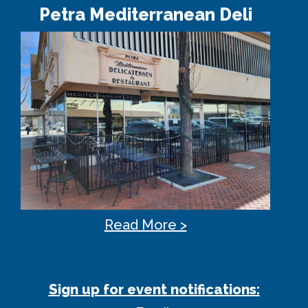
Petra Mediterranean Deli
Read More >
Sign up for event notifications: