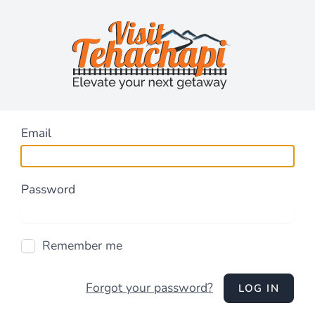
Email
Password
Remember me
Forgot your password?
LOG IN