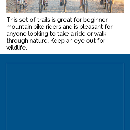
This set of trails is great for beginner
mountain bike riders and is pleasant for
anyone looking to take a ride or walk
through nature. Keep an eye out for
wildlife.