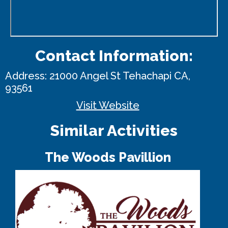
Contact Information:
Address:
21000 Angel St
Tehachapi CA,
93561
Visit Website
Similar Activities
The Woods Pavillion