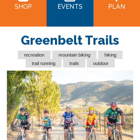
SHOP
EVENTS
PLAN
Greenbelt Trails
recreation
mountain biking
hiking
trail running
trails
outdoor