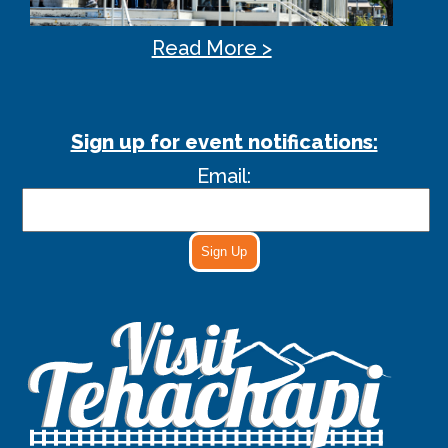
Read More >
Sign up for event notifications:
Email:
Sign Up