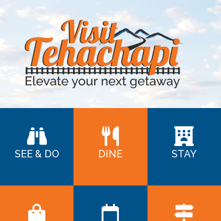
SEE & DO
DINE
STAY