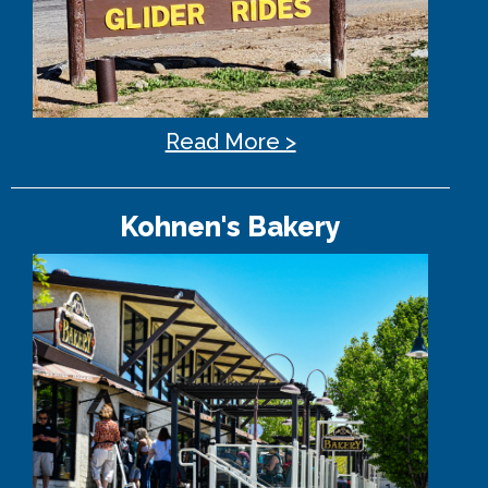
Read More >
Kohnen's Bakery