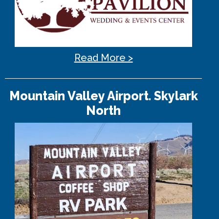
Read More >
Mountain Valley Airport. Skylark
North