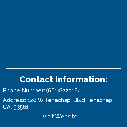
Contact Information:
Phone Number:
(661)8223184
Address:
120 W Tehachapi Blvd
Tehachapi
CA, 93561
Visit Website