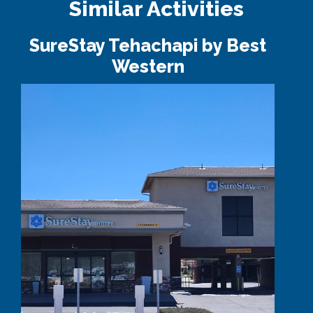
Similar Activities
SureStay Tehachapi by Best
Western