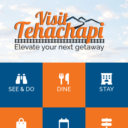
SEE & DO
DINE
STAY