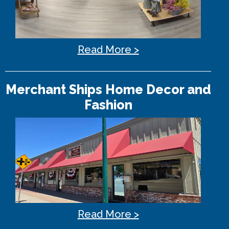
Read More >
Merchant Ships Home Decor and
Fashion
Read More >