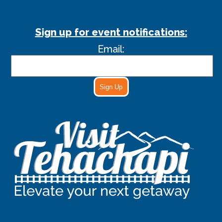
Sign up for event notifications:
Email:
Sign Up