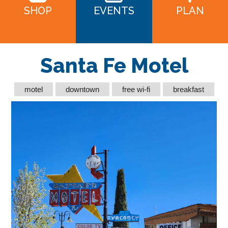
SHOP
EVENTS
PLAN
Santa Fe Motel
motel
downtown
free wi-fi
breakfast