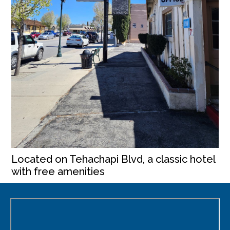
Located on Tehachapi Blvd, a classic hotel
with free amenities