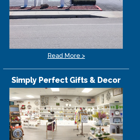
Read More >
Simply Perfect Gifts & Decor