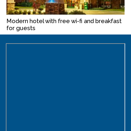
Modern hotel with free wi-fi and breakfast
for guests