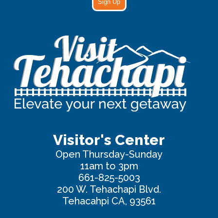
Sign Up
Visitor's Center
Open Thursday-Sunday
11am to 3pm
661-825-5003
200 W. Tehachapi Blvd.
Tehacahpi CA, 93561