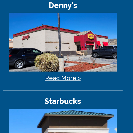
Denny's
Read More >
Starbucks