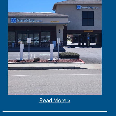
Read More >