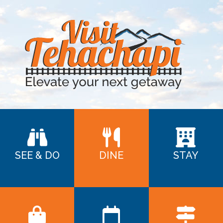
SEE & DO
DINE
STAY