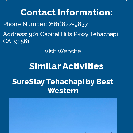
Contact Information:
Phone Number:
(661)822-9837
Address:
901 Capital Hills Pkwy
Tehachapi
CA, 93561
Visit Website
Similar Activities
SureStay Tehachapi by Best
Western