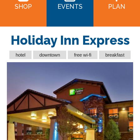
SHOP
EVENTS
PLAN
Holiday Inn Express
hotel
downtown
free wi-fi
breakfast