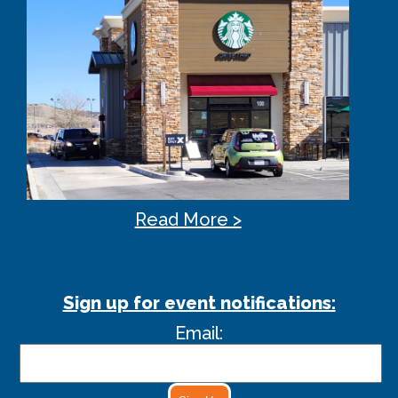
Read More >
Sign up for event notifications:
Email: