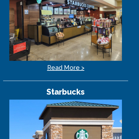
Read More >
Starbucks