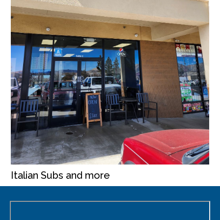
Italian Subs and more