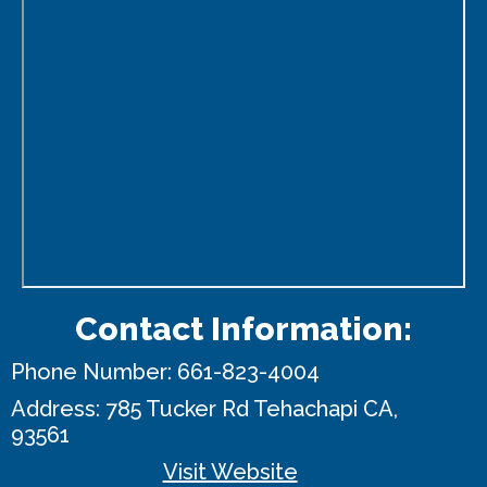
Contact Information:
Phone Number:
661-823-4004
Address:
785 Tucker Rd
Tehachapi CA,
93561
Visit Website