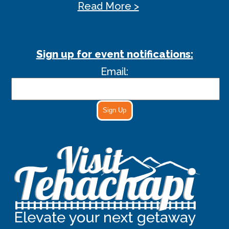
Read More >
Sign up for event notifications:
Email:
Sign Up