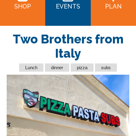
SHOP
EVENTS
PLAN
Two Brothers from
Italy
Lunch
dinner
pizza
subs