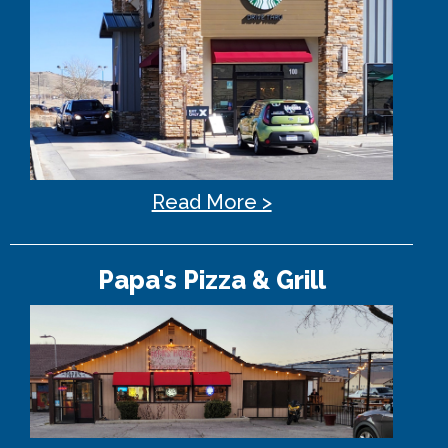
Read More >
Papa's Pizza & Grill