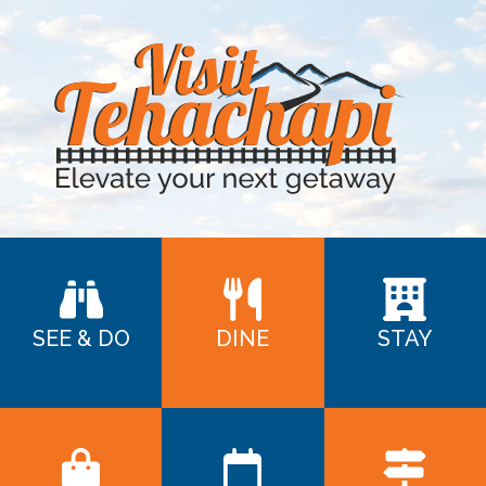
SEE & DO
DINE
STAY