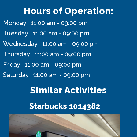
Hours of Operation:
Monday 11:00 am - 09:00 pm
Tuesday 11:00 am - 09:00 pm
Wednesday 11:00 am - 09:00 pm
Thursday 11:00 am - 09:00 pm
Friday 11:00 am - 09:00 pm
Saturday 11:00 am - 09:00 pm
Similar Activities
Starbucks 1014382