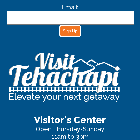
Email:
Sign Up
Visitor's Center
Open Thursday-Sunday
11am to 3pm