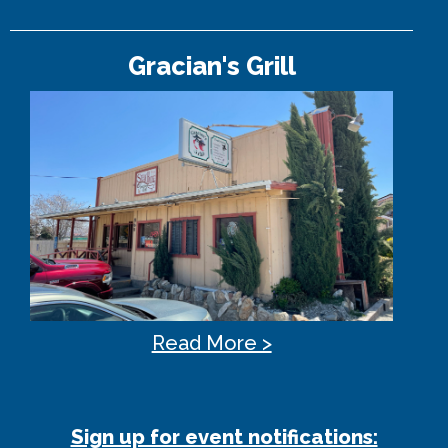
Gracian's Grill
Read More >
Sign up for event notifications: