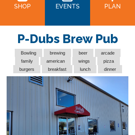
SHOP
EVENTS
PLAN
P-Dubs Brew Pub
Bowling
brewing
beer
arcade
family
american
wings
pizza
burgers
breakfast
lunch
dinner