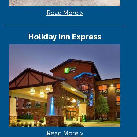
Read More >
Holiday Inn Express
Read More >