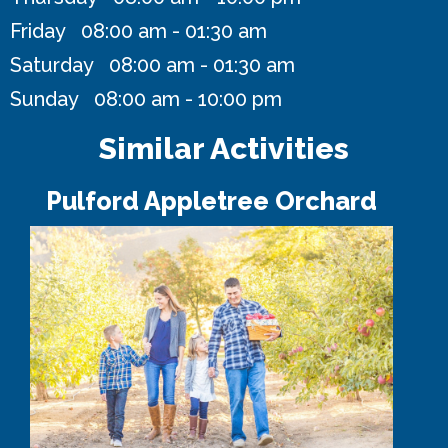
Friday 08:00 am - 01:30 am
Saturday 08:00 am - 01:30 am
Sunday 08:00 am - 10:00 pm
Similar Activities
Pulford Appletree Orchard