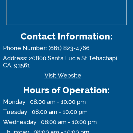
Contact Information:
Phone Number:
(661) 823-4766
Address:
20800 Santa Lucia St
Tehachapi
CA, 93561
Visit Website
Hours of Operation:
Monday 08:00 am - 10:00 pm
Tuesday 08:00 am - 10:00 pm
Wednesday 08:00 am - 10:00 pm
Thursday 08:00 am - 10:00 pm