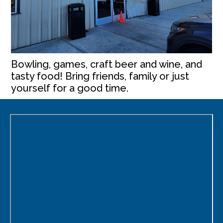
Bowling, games, craft beer and wine, and
tasty food! Bring friends, family or just
yourself for a good time.