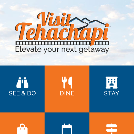
SEE & DO
DINE
STAY